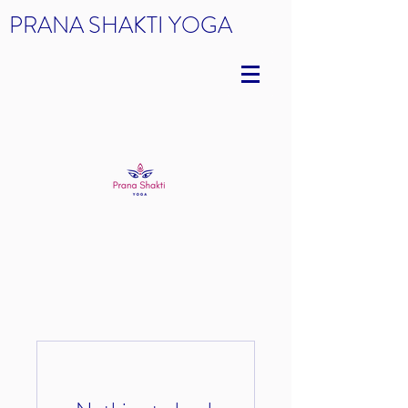
PRANA SHAKTI YOGA